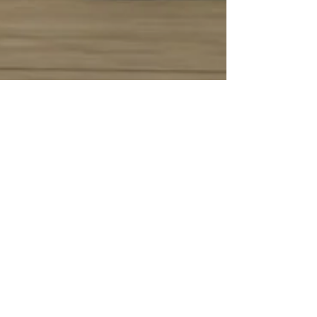
-
21 de jun. de 2017
desporto
Race Wars 2017
Race Wars Motor Festival 2017, Festival de
drag racing em Montemor-o-Velho