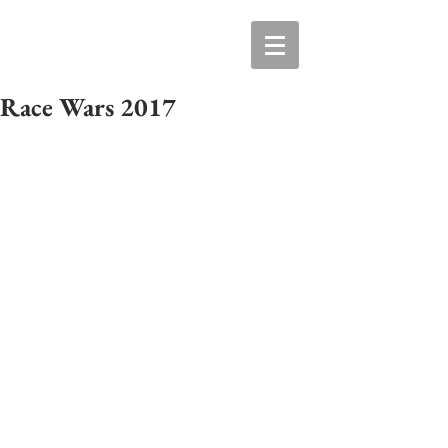
Race Wars 2017